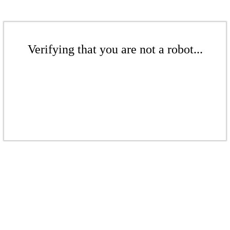
Verifying that you are not a robot...