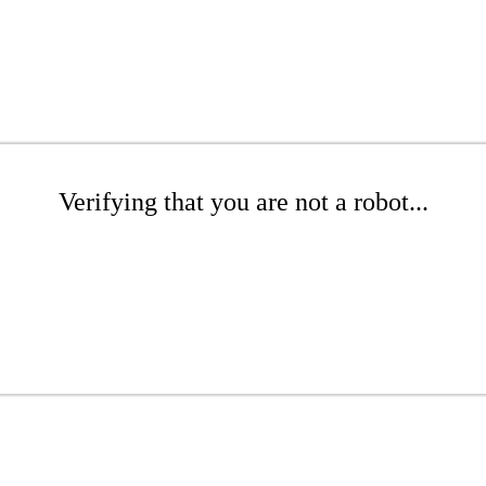
Verifying that you are not a robot...