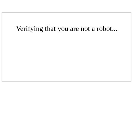
Verifying that you are not a robot...