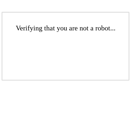
Verifying that you are not a robot...