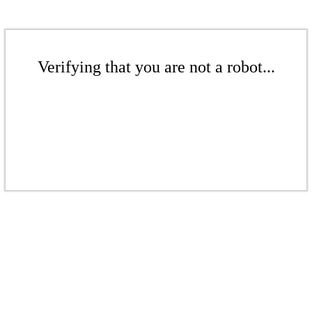
Verifying that you are not a robot...