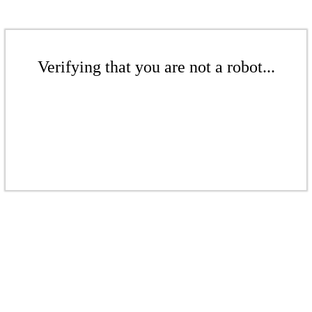
Verifying that you are not a robot...